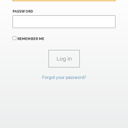
PASSWORD
REMEMBER ME
Forgot your password?