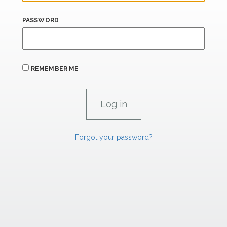
PASSWORD
REMEMBER ME
Forgot your password?