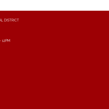
L DISTRICT
- 12PM