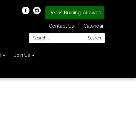
Debris Burning: Allowed
Contact Us
Calendar
Search:
Search
s
Join Us