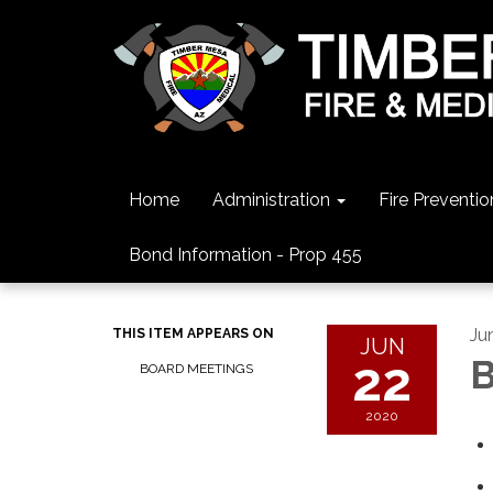
Home
Administration
Fire Preventio
Bond Information - Prop 455
Ju
THIS ITEM APPEARS ON
JUN
22
B
BOARD MEETINGS
2020