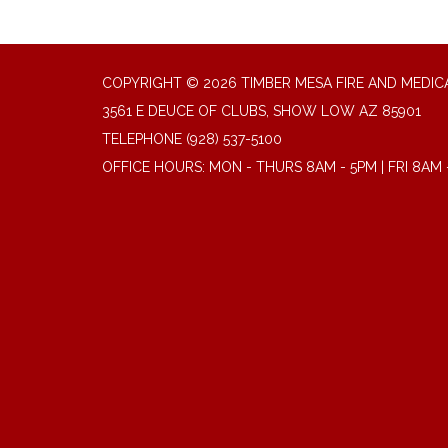
COPYRIGHT © 2026 TIMBER MESA FIRE AND MEDICA
3561 E DEUCE OF CLUBS, SHOW LOW AZ 85901
TELEPHONE
(928) 537-5100
OFFICE HOURS: MON - THURS 8AM - 5PM | FRI 8AM 