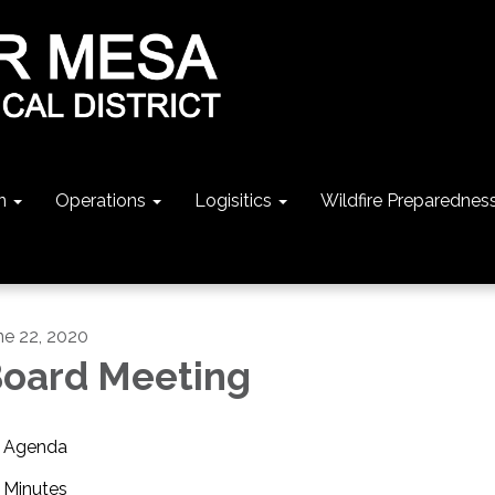
n
Operations
Logisitics
Wildfire Preparednes
ne 22, 2020
oard Meeting
Agenda
Minutes