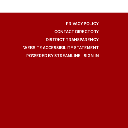
PRIVACY POLICY
CONTACT DIRECTORY
DISTRICT TRANSPARENCY
WEBSITE ACCESSIBILITY STATEMENT
POWERED BY STREAMLINE
|
SIGN IN