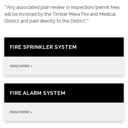
**Any associated plan review or inspection/permit fees
will be invoiced by the Timber Mesa Fire and Medical
District and paid directly to the District.**
FIRE SPRINKLER SYSTEM
READ MORE
»
FIRE ALARM SYSTEM
READ MORE
»