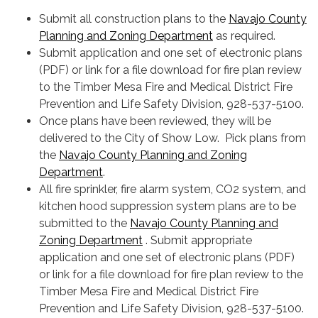
Submit all construction plans to the
Navajo County
Planning and Zoning Department
as required.
Submit application and one set of electronic plans
(PDF) or link for a file download for fire plan review
to the Timber Mesa Fire and Medical District Fire
Prevention and Life Safety Division, 928-537-5100.
Once plans have been reviewed, they will be
delivered to the City of Show Low. Pick plans from
the
Navajo County Planning and Zoning
Department
.
All fire sprinkler, fire alarm system, CO2 system, and
kitchen hood suppression system plans are to be
submitted to the
Navajo County Planning and
Zoning Department
. Submit appropriate
application and one set of electronic plans (PDF)
or link for a file download for fire plan review to the
Timber Mesa Fire and Medical District Fire
Prevention and Life Safety Division, 928-537-5100.