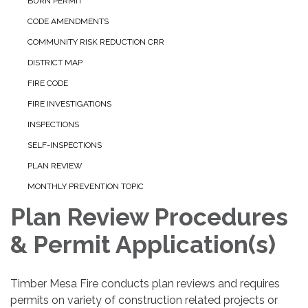
BURN PERMIT
CODE AMENDMENTS
COMMUNITY RISK REDUCTION CRR
DISTRICT MAP
FIRE CODE
FIRE INVESTIGATIONS
INSPECTIONS
SELF-INSPECTIONS
PLAN REVIEW
MONTHLY PREVENTION TOPIC
Plan Review Procedures
& Permit Application(s)
Timber Mesa Fire conducts plan reviews and requires
permits on variety of construction related projects or