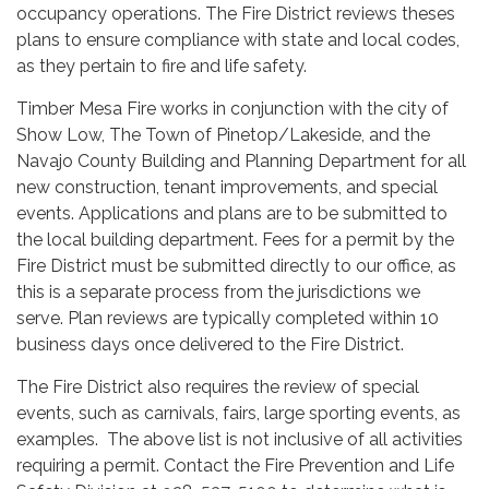
occupancy operations. The Fire District reviews theses
plans to ensure compliance with state and local codes,
as they pertain to fire and life safety.
Timber Mesa Fire works in conjunction with the city of
Show Low, The Town of Pinetop/Lakeside, and the
Navajo County Building and Planning Department for all
new construction, tenant improvements, and special
events. Applications and plans are to be submitted to
the local building department. Fees for a permit by the
Fire District must be submitted directly to our office, as
this is a separate process from the jurisdictions we
serve. Plan reviews are typically completed within 10
business days once delivered to the Fire District.
The Fire District also requires the review of special
events, such as carnivals, fairs, large sporting events, as
examples. The above list is not inclusive of all activities
requiring a permit. Contact the Fire Prevention and Life