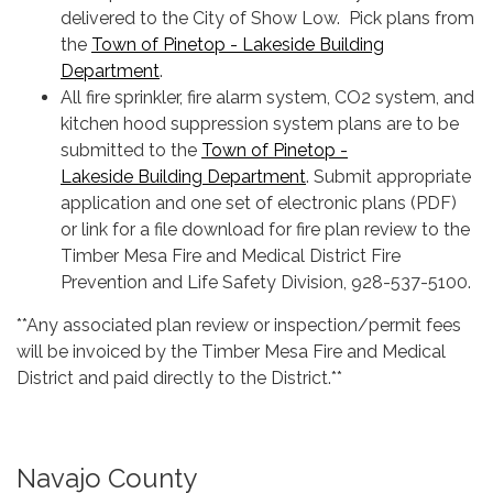
delivered to the City of Show Low. Pick plans from
the
Town of Pinetop - Lakeside Building
Department
.
All fire sprinkler, fire alarm system, CO2 system, and
kitchen hood suppression system plans are to be
submitted to the
Town of Pinetop -
Lakeside Building Department
. Submit appropriate
application and one set of electronic plans (PDF)
or link for a file download for fire plan review to the
Timber Mesa Fire and Medical District Fire
Prevention and Life Safety Division, 928-537-5100.
**Any associated plan review or inspection/permit fees
will be invoiced by the Timber Mesa Fire and Medical
District and paid directly to the District.**
Navajo County