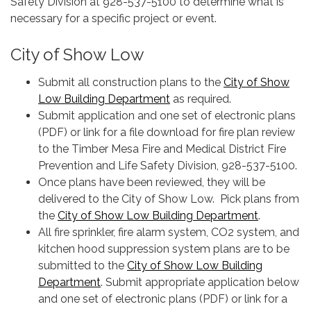
Safety Division at 928-537-5100 to determine what is
necessary for a specific project or event.
City of Show Low
Submit all construction plans to the
City of Show
Low Building Department
as required.
Submit application and one set of electronic plans
(PDF) or link for a file download for fire plan review
to the Timber Mesa Fire and Medical District Fire
Prevention and Life Safety Division, 928-537-5100.
Once plans have been reviewed, they will be
delivered to the City of Show Low. Pick plans from
the
City of Show Low Building Department
.
All fire sprinkler, fire alarm system, CO2 system, and
kitchen hood suppression system plans are to be
submitted to the
City of Show Low Building
Department
. Submit appropriate application below
and one set of electronic plans (PDF) or link for a