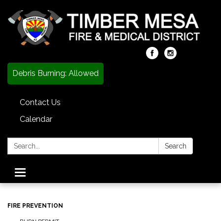
Debris Burning: Allowed
Contact Us
Calendar
Search:
Search
Toggle
navigation
FIRE PREVENTION