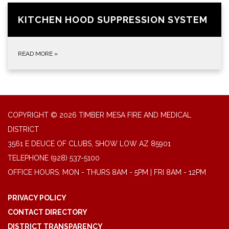
KITCHEN HOOD SUPPRESSION SYSTEM
READ MORE
»
COPYRIGHT © 2026 TIMBER MESA FIRE AND MEDICAL
DISTRICT
3561 E DEUCE OF CLUBS, SHOW LOW AZ 85901
TELEPHONE
(928) 537-5100
OFFICE HOURS: MON - THURS 8AM - 5PM | FRI 8AM - 12PM
PRIVACY POLICY
CONTACT DIRECTORY
DISTRICT TRANSPARENCY