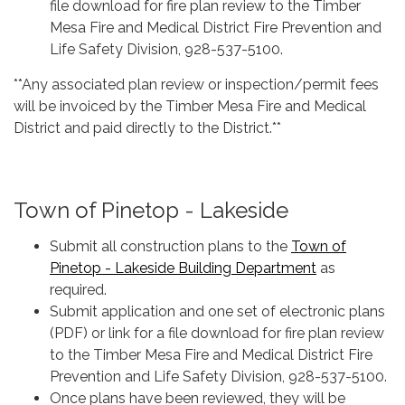
file download for fire plan review to the Timber
Mesa Fire and Medical District Fire Prevention and
Life Safety Division, 928-537-5100.
**Any associated plan review or inspection/permit fees
will be invoiced by the Timber Mesa Fire and Medical
District and paid directly to the District.**
Town of Pinetop - Lakeside
Submit all construction plans to the
Town of
Pinetop - Lakeside Building Department
as
required.
Submit application and one set of electronic plans
(PDF) or link for a file download for fire plan review
to the Timber Mesa Fire and Medical District Fire
Prevention and Life Safety Division, 928-537-5100.
Once plans have been reviewed, they will be