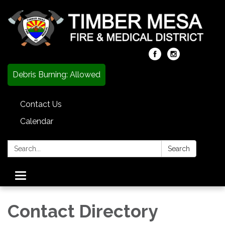
Debris Burning: Allowed
Contact Us
Calendar
Search:
Search
Toggle
navigation
Contact Directory