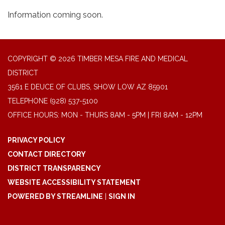
Information coming soon.
COPYRIGHT © 2026 TIMBER MESA FIRE AND MEDICAL
DISTRICT
3561 E DEUCE OF CLUBS, SHOW LOW AZ 85901
TELEPHONE
(928) 537-5100
OFFICE HOURS: MON - THURS 8AM - 5PM | FRI 8AM - 12PM
PRIVACY POLICY
CONTACT DIRECTORY
DISTRICT TRANSPARENCY
WEBSITE ACCESSIBILITY STATEMENT
POWERED BY STREAMLINE
|
SIGN IN