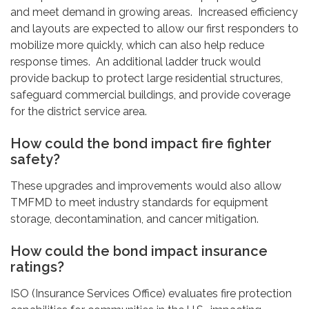
and meet demand in growing areas. Increased efficiency
and layouts are expected to allow our first responders to
mobilize more quickly, which can also help reduce
response times. An additional ladder truck would
provide backup to protect large residential structures,
safeguard commercial buildings, and provide coverage
for the district service area.
How could the bond impact fire fighter
safety?
These upgrades and improvements would also allow
TMFMD to meet industry standards for equipment
storage, decontamination, and cancer mitigation.
How could the bond impact insurance
ratings?
ISO (Insurance Services Office) evaluates fire protection