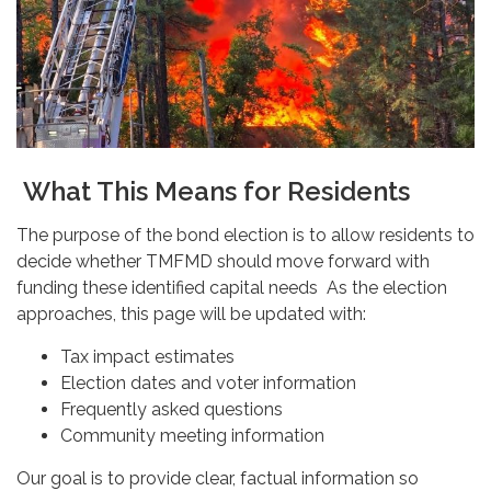
What This Means for Residents
The purpose of the bond election is to allow residents to
decide whether TMFMD should move forward with
funding these identified capital needs As the election
approaches, this page will be updated with:
Tax impact estimates
Election dates and voter information
Frequently asked questions
Community meeting information
Our goal is to provide clear, factual information so