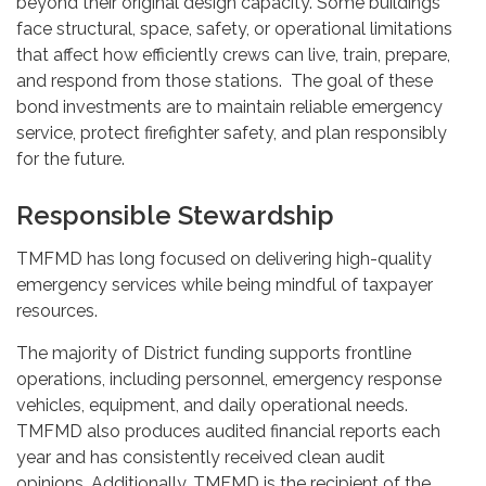
beyond their original design capacity. Some buildings
face structural, space, safety, or operational limitations
that affect how efficiently crews can live, train, prepare,
and respond from those stations. The goal of these
bond investments are to maintain reliable emergency
service, protect firefighter safety, and plan responsibly
for the future.
Responsible Stewardship
TMFMD has long focused on delivering high-quality
emergency services while being mindful of taxpayer
resources.
The majority of District funding supports frontline
operations, including personnel, emergency response
vehicles, equipment, and daily operational needs.
TMFMD also produces audited financial reports each
year and has consistently received clean audit
opinions. Additionally, TMFMD is the recipient of the