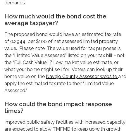
demands.
How much would the bond cost the
average taxpayer?
The proposed bond would have an estimated tax rate
of 0.2944 per $100 of net assessed limited property
value. Please note: The value used for tax purposes is
the “Limited Value Assessed” listed on your tax bill – not
the “Full Cash Value,” Zillow market value estimate, or
what your home might sell for. Voters can look up their
home value on the
Navajo County Assessor website
and
apply the estimated tax rate to their “Limited Value
Assessed.”
How could the bond impact response
times?
Improved public safety facilities with increased capacity
are expected to allow TMFMD to keep up with growth