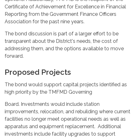
Certificate of Achievement for Excellence in Financial
Reporting from the Government Finance Officers
Association for the past nine years.
The bond discussion is part of a larger effort to be
transparent about the District's needs, the cost of
addressing them, and the options available to move
forward.
Proposed Projects
The bond would support capital projects identified as
high priority by the TMFMD Governing
Board. Investments would include station
improvements, relocation, and rebuilding where current
facilities no longer meet operational needs as well as
apparatus and equipment replacement. Additional
investments include facility upgrades to support