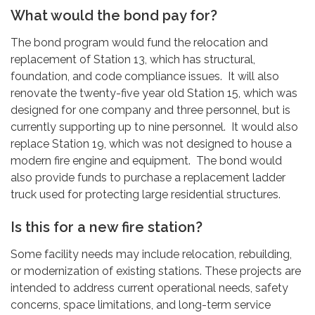
What would the bond pay for?
The bond program would fund the relocation and
replacement of Station 13, which has structural,
foundation, and code compliance issues. It will also
renovate the twenty-five year old Station 15, which was
designed for one company and three personnel, but is
currently supporting up to nine personnel. It would also
replace Station 19, which was not designed to house a
modern fire engine and equipment. The bond would
also provide funds to purchase a replacement ladder
truck used for protecting large residential structures.
Is this for a new fire station?
Some facility needs may include relocation, rebuilding,
or modernization of existing stations. These projects are
intended to address current operational needs, safety
concerns, space limitations, and long-term service