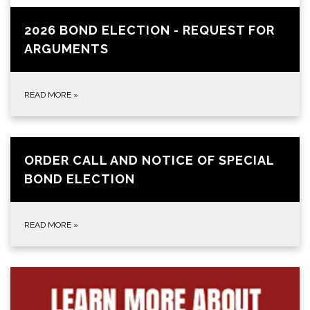
2026 BOND ELECTION - REQUEST FOR
ARGUMENTS
READ MORE
»
ORDER CALL AND NOTICE OF SPECIAL
BOND ELECTION
READ MORE
»