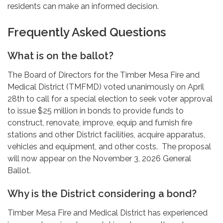
residents can make an informed decision.
Frequently Asked Questions
What is on the ballot?
The Board of Directors for the Timber Mesa Fire and
Medical District (TMFMD) voted unanimously on April
28th to call for a special election to seek voter approval
to issue $25 million in bonds to provide funds to
construct, renovate, improve, equip and furnish fire
stations and other District facilities, acquire apparatus,
vehicles and equipment, and other costs. The proposal
will now appear on the November 3, 2026 General
Ballot.
Why is the District considering a bond?
Timber Mesa Fire and Medical District has experienced