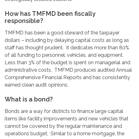
How has TMFMD been fiscally
responsible?
TMFMD has been a good steward of the taxpayer
dollars – including by delaying capital costs as long as
staff has thought prudent. It dedicates more than 80%
of all funding to personnel, vehicles, and equipment.
Less than 3% of the budget is spent on managerial and
administrative costs. TMFMD produces audited Annual
Comprehensive Financial Reports and has consistently
earned clean audit opinions.
What is a bond?
Bonds are a way for districts to finance large capital
items like facility improvements and new vehicles that
cannot be covered by the regular maintenance and
operations budget. Similar to a home mortgage, the