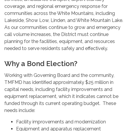
coverage, and regional emergency response for
communities across the White Mountains, including
Lakeside, Show Low, Linden, and White Mountain Lake.
As our communities continue to grow and emergency
call volume increases, the District must continue
planning for the facilities, equipment, and resources
needed to serve residents safely and effectively.
Why a Bond Election?
Working with Governing Board and the community,
TMFMD has identified approximately $25 million in
capital needs, including facility improvements and
equipment replacement, which it indicates cannot be
funded through its current operating budget. These
needs include:
Facility improvements and modernization
Equipment and apparatus replacement