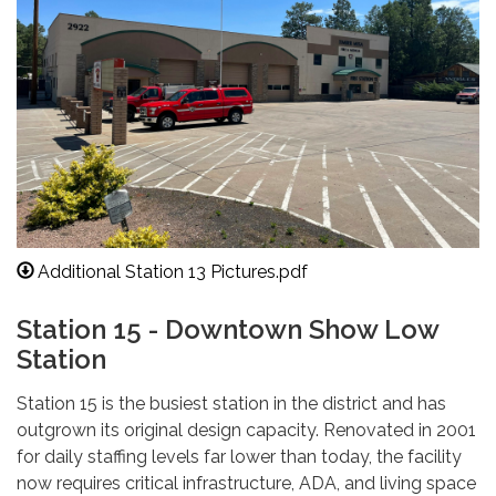
Additional Station 13 Pictures.pdf
Station 15 - Downtown Show Low
Station
Station 15 is the busiest station in the district and has
outgrown its original design capacity. Renovated in 2001
for daily staffing levels far lower than today, the facility
now requires critical infrastructure, ADA, and living space