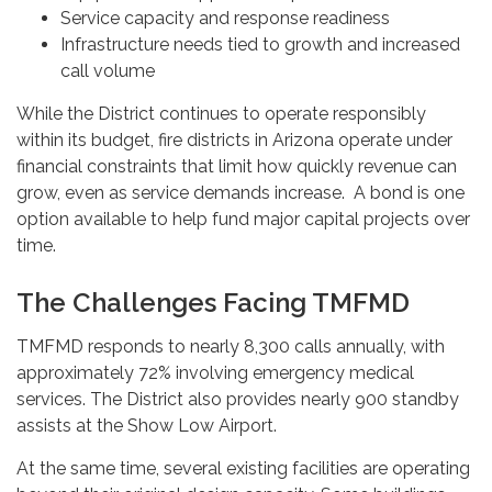
Service capacity and response readiness
Infrastructure needs tied to growth and increased
call volume
While the District continues to operate responsibly
within its budget, fire districts in Arizona operate under
financial constraints that limit how quickly revenue can
grow, even as service demands increase. A bond is one
option available to help fund major capital projects over
time.
The Challenges Facing TMFMD
TMFMD responds to nearly 8,300 calls annually, with
approximately 72% involving emergency medical
services. The District also provides nearly 900 standby
assists at the Show Low Airport.
At the same time, several existing facilities are operating