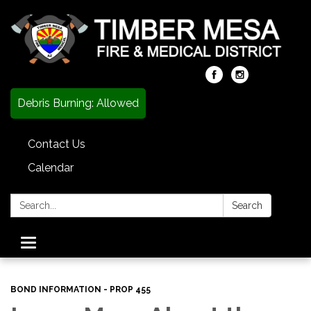
Debris Burning: Allowed
Contact Us
Calendar
Search:
Search
Toggle
navigation
BOND INFORMATION - PROP 455