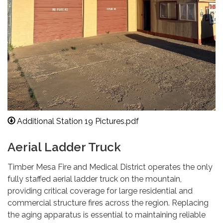
Additional Station 19 Pictures.pdf
Aerial Ladder Truck
Timber Mesa Fire and Medical District operates the only
fully staffed aerial ladder truck on the mountain,
providing critical coverage for large residential and
commercial structure fires across the region. Replacing
the aging apparatus is essential to maintaining reliable