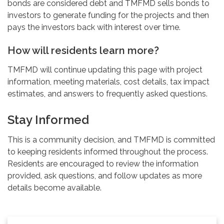
bonds are considered debt and TMFMD sells bonds to
investors to generate funding for the projects and then
pays the investors back with interest over time.
How will residents learn more?
TMFMD will continue updating this page with project
information, meeting materials, cost details, tax impact
estimates, and answers to frequently asked questions.
Stay Informed
This is a community decision, and TMFMD is committed
to keeping residents informed throughout the process.
Residents are encouraged to review the information
provided, ask questions, and follow updates as more
details become available.