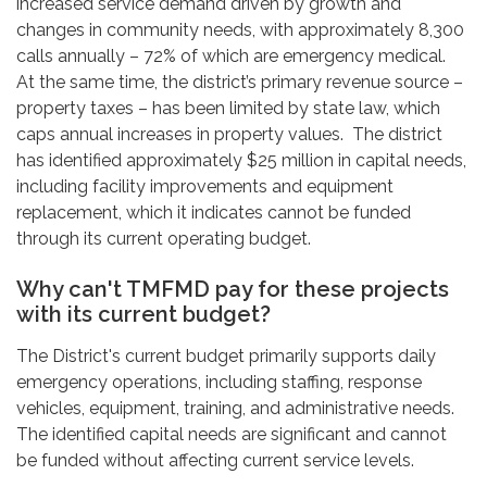
increased service demand driven by growth and
changes in community needs, with approximately 8,300
calls annually – 72% of which are emergency medical.
At the same time, the district’s primary revenue source –
property taxes – has been limited by state law, which
caps annual increases in property values. The district
has identified approximately $25 million in capital needs,
including facility improvements and equipment
replacement, which it indicates cannot be funded
through its current operating budget.
Why can't TMFMD pay for these projects
with its current budget?
The District's current budget primarily supports daily
emergency operations, including staffing, response
vehicles, equipment, training, and administrative needs.
The identified capital needs are significant and cannot
be funded without affecting current service levels.