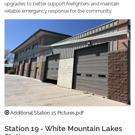
upgrades to better support firefighters and maintain
reliable emergency response for the community.
Additional Station 15 Pictures.pdf
Station 19 - White Mountain Lakes