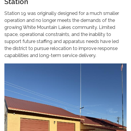
Station
Station 19 was originally designed for a much smaller
operation and no longer meets the demands of the
growing White Mountain Lakes community. Limited
space, operational constraints, and the inability to
support future staffing and apparatus needs have led
the district to pursue relocation to improve response
capabilities and long-term service delivery.