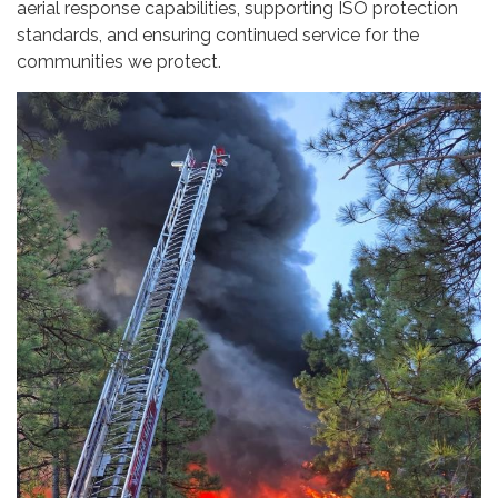
aerial response capabilities, supporting ISO protection
standards, and ensuring continued service for the
communities we protect.