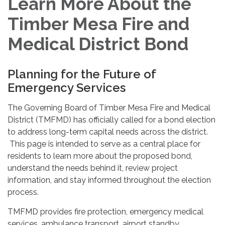
Learn More About the
Timber Mesa Fire and
Medical District Bond
Planning for the Future of
Emergency Services
The Governing Board of Timber Mesa Fire and Medical
District (TMFMD) has officially called for a bond election
to address long-term capital needs across the district.
This page is intended to serve as a central place for
residents to learn more about the proposed bond,
understand the needs behind it, review project
information, and stay informed throughout the election
process.
TMFMD provides fire protection, emergency medical
services, ambulance transport, airport standby