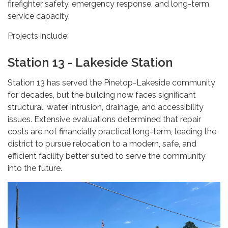
firefighter safety, emergency response, and long-term
service capacity.
Projects include:
Station 13 - Lakeside Station
Station 13 has served the Pinetop-Lakeside community
for decades, but the building now faces significant
structural, water intrusion, drainage, and accessibility
issues. Extensive evaluations determined that repair
costs are not financially practical long-term, leading the
district to pursue relocation to a modern, safe, and
efficient facility better suited to serve the community
into the future.