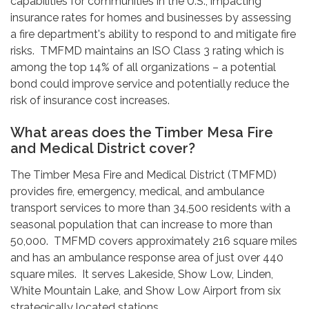
capabilities for communities in the U.S., impacting
insurance rates for homes and businesses by assessing
a fire department's ability to respond to and mitigate fire
risks. TMFMD maintains an ISO Class 3 rating which is
among the top 14% of all organizations – a potential
bond could improve service and potentially reduce the
risk of insurance cost increases.
What areas does the Timber Mesa Fire
and Medical District cover?
The Timber Mesa Fire and Medical District (TMFMD)
provides fire, emergency, medical, and ambulance
transport services to more than 34,500 residents with a
seasonal population that can increase to more than
50,000. TMFMD covers approximately 216 square miles
and has an ambulance response area of just over 440
square miles. It serves Lakeside, Show Low, Linden,
White Mountain Lake, and Show Low Airport from six
strategically located stations.