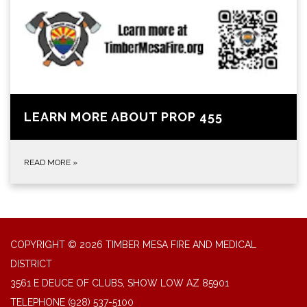
LEARN MORE ABOUT PROP 455
READ MORE
»
COPYRIGHT © 2026 TIMBER MESA FIRE AND MEDICAL
DISTRICT
3561 E DEUCE OF CLUBS, SHOW LOW AZ 85901
TELEPHONE
(928) 537-5100