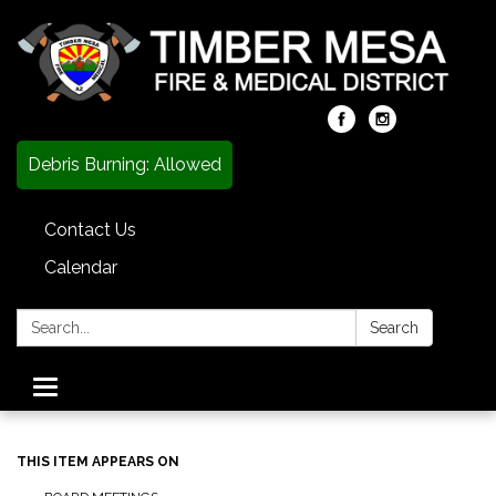
Debris Burning: Allowed
Contact Us
Calendar
Search:
Search
Toggle
navigation
THIS ITEM APPEARS ON