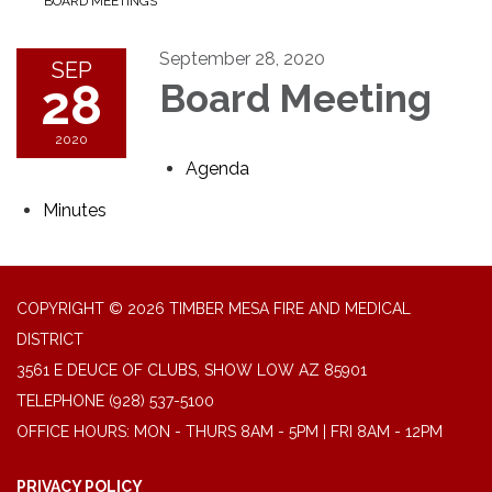
BOARD MEETINGS
September 28, 2020
SEP
28
Board Meeting
2020
Agenda
Minutes
COPYRIGHT © 2026 TIMBER MESA FIRE AND MEDICAL
DISTRICT
3561 E DEUCE OF CLUBS, SHOW LOW AZ 85901
TELEPHONE
(928) 537-5100
OFFICE HOURS: MON - THURS 8AM - 5PM | FRI 8AM - 12PM
PRIVACY POLICY