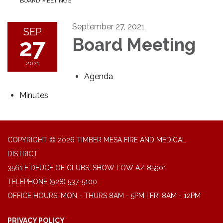
BOARD MEETINGS
September 27, 2021
SEP
27
Board Meeting
2021
Agenda
Minutes
COPYRIGHT © 2026 TIMBER MESA FIRE AND MEDICAL
DISTRICT
3561 E DEUCE OF CLUBS, SHOW LOW AZ 85901
TELEPHONE
(928) 537-5100
OFFICE HOURS: MON - THURS 8AM - 5PM | FRI 8AM - 12PM
PRIVACY POLICY