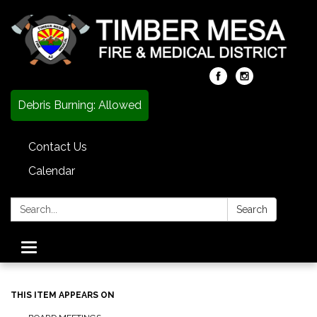
Debris Burning: Allowed
Contact Us
Calendar
Search:
Search
Toggle
navigation
THIS ITEM APPEARS ON