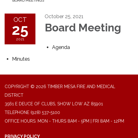
BOARD MEETINGS
October 25, 2021
OCT
25
Board Meeting
2021
Agenda
Minutes
COPYRIGHT © 2026 TIMBER MESA FIRE AND MEDICAL
DISTRICT
3561 E DEUCE OF CLUBS, SHOW LOW AZ 85901
TELEPHONE
(928) 537-5100
OFFICE HOURS: MON - THURS 8AM - 5PM | FRI 8AM - 12PM
PRIVACY POLICY