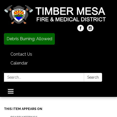
Debris Burning: Allowed
Contact Us
Calendar
Search:
Search
Toggle
navigation
THIS ITEM APPEARS ON