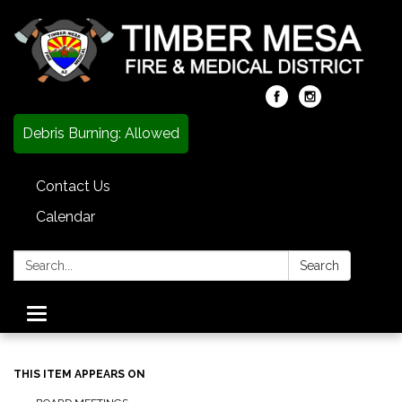
Debris Burning: Allowed
Contact Us
Calendar
Search:
Search
Toggle
navigation
THIS ITEM APPEARS ON