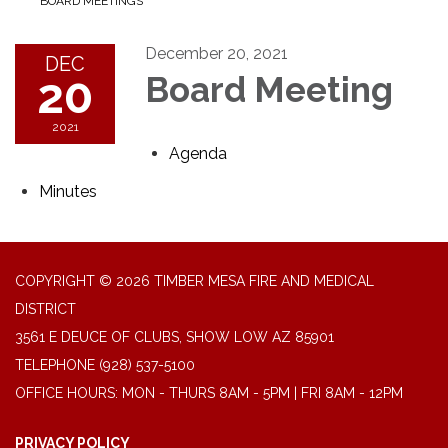
BOARD MEETINGS
December 20, 2021
DEC
20
Board Meeting
2021
Agenda
Minutes
COPYRIGHT © 2026 TIMBER MESA FIRE AND MEDICAL
DISTRICT
3561 E DEUCE OF CLUBS, SHOW LOW AZ 85901
TELEPHONE
(928) 537-5100
OFFICE HOURS: MON - THURS 8AM - 5PM | FRI 8AM - 12PM
PRIVACY POLICY