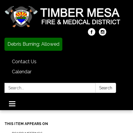
Debris Burning: Allowed
Contact Us
Calendar
Search:
Search
Toggle
navigation
THIS ITEM APPEARS ON