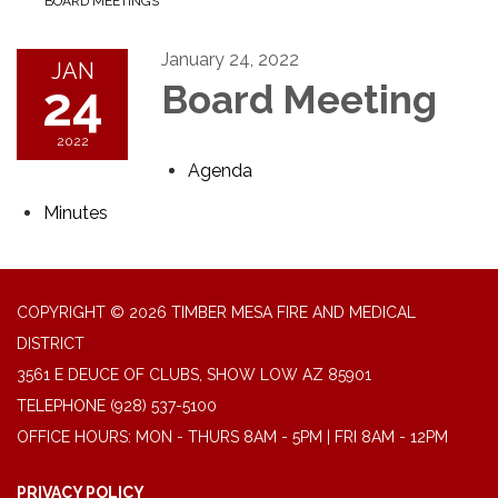
BOARD MEETINGS
January 24, 2022
JAN
24
Board Meeting
2022
Agenda
Minutes
COPYRIGHT © 2026 TIMBER MESA FIRE AND MEDICAL
DISTRICT
3561 E DEUCE OF CLUBS, SHOW LOW AZ 85901
TELEPHONE
(928) 537-5100
OFFICE HOURS: MON - THURS 8AM - 5PM | FRI 8AM - 12PM
PRIVACY POLICY