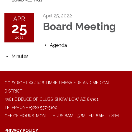
BOARD MEETINGS
April 25, 2022
APR
25
Board Meeting
2022
Agenda
Minutes
COPYRIGHT © 2026 TIMBER MESA FIRE AND MEDICAL
DISTRICT
3561 E DEUCE OF CLUBS, SHOW LOW AZ 85901
TELEPHONE
(928) 537-5100
OFFICE HOURS: MON - THURS 8AM - 5PM | FRI 8AM - 12PM
PRIVACY POLICY