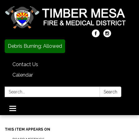
Debris Burning: Allowed
Contact Us
Calendar
Search:
Search
Toggle
navigation
THIS ITEM APPEARS ON