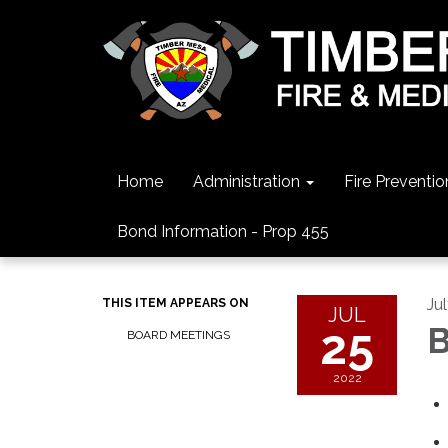
Home
Administration
Fire Preventio
Bond Information - Prop 455
Ju
THIS ITEM APPEARS ON
JUL
25
B
BOARD MEETINGS
2022