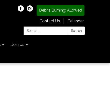
Debris Burning: Allowed
Contact Us
Calendar
Search:
Search
s
Join Us