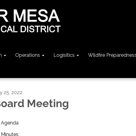
n
Operations
Logisitics
Wildfire Preparednes
ly 25, 2022
oard Meeting
Agenda
Minutes