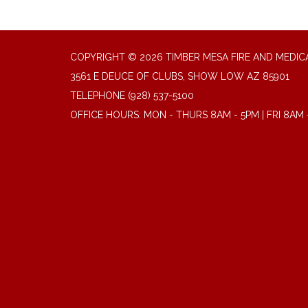
COPYRIGHT © 2026 TIMBER MESA FIRE AND MEDICA
3561 E DEUCE OF CLUBS, SHOW LOW AZ 85901
TELEPHONE
(928) 537-5100
OFFICE HOURS: MON - THURS 8AM - 5PM | FRI 8AM 