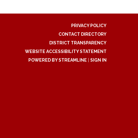
PRIVACY POLICY
CONTACT DIRECTORY
DISTRICT TRANSPARENCY
WEBSITE ACCESSIBILITY STATEMENT
POWERED BY STREAMLINE
|
SIGN IN