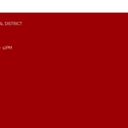
L DISTRICT
- 12PM