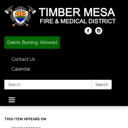
Debris Burning: Allowed
Contact Us
Calendar
Search:
Search
Toggle
navigation
THIS ITEM APPEARS ON