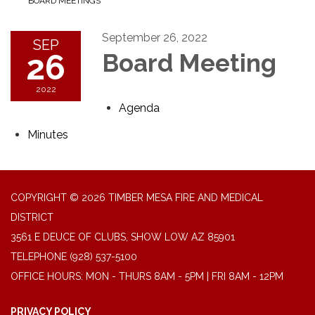
BOARD MEETINGS
September 26, 2022
SEP
26
Board Meeting
2022
Agenda
Minutes
COPYRIGHT © 2026 TIMBER MESA FIRE AND MEDICAL
DISTRICT
3561 E DEUCE OF CLUBS, SHOW LOW AZ 85901
TELEPHONE
(928) 537-5100
OFFICE HOURS: MON - THURS 8AM - 5PM | FRI 8AM - 12PM
PRIVACY POLICY