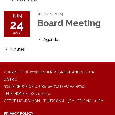
BOARD MEETINGS
June 24, 2024
JUN
24
Board Meeting
2024
Agenda
Minutes
COPYRIGHT © 2026 TIMBER MESA FIRE AND MEDICAL
DISTRICT
3561 E DEUCE OF CLUBS, SHOW LOW AZ 85901
TELEPHONE
(928) 537-5100
OFFICE HOURS: MON - THURS 8AM - 5PM | FRI 8AM - 12PM
PRIVACY POLICY