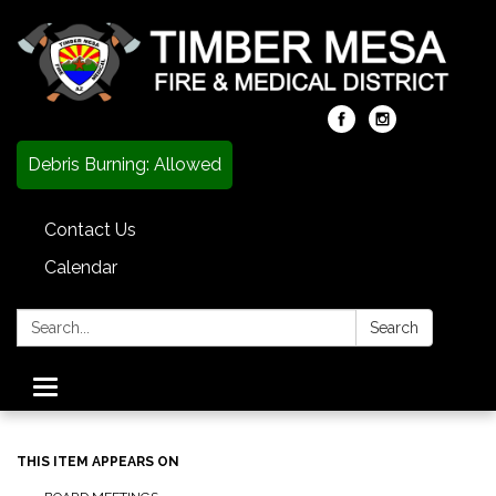
Debris Burning: Allowed
Contact Us
Calendar
Search:
Search
Toggle
navigation
THIS ITEM APPEARS ON