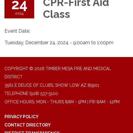
24
CPR-First Aid
Class
2024
Event Date:
Tuesday, December 24, 2024 - 9:00am to 1:00pm
COPYRIGHT © 2026 TIMBER MESA FIRE AND MEDICAL
DISTRICT
3561 E DEUCE OF CLUBS, SHOW LOW AZ 85901
TELEPHONE
(928) 537-5100
OFFICE HOURS: MON - THURS 8AM - 5PM | FRI 8AM - 12PM
PRIVACY POLICY
CONTACT DIRECTORY