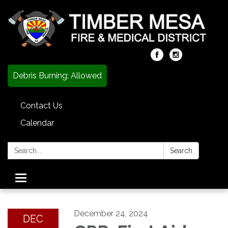
Debris Burning: Allowed
Contact Us
Calendar
Search:
Search
Toggle
navigation
December 24, 2024
DEC