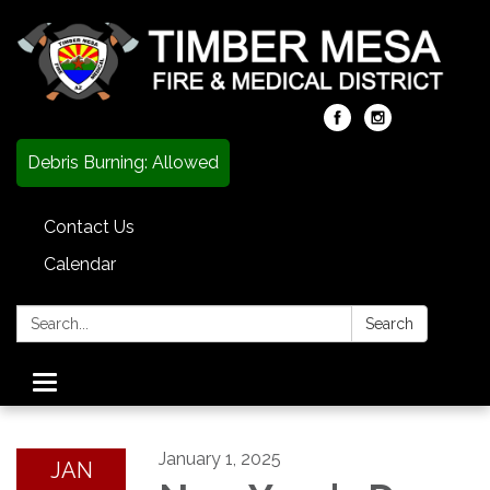
Debris Burning: Allowed
Contact Us
Calendar
Search:
Search
Toggle
navigation
January 1, 2025
JAN