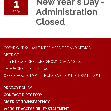
1
New Year's Day -
Administration
2025
Closed
COPYRIGHT © 2026 TIMBER MESA FIRE AND MEDICAL
DISTRICT
3561 E DEUCE OF CLUBS, SHOW LOW AZ 85901
TELEPHONE
(928) 537-5100
OFFICE HOURS: MON - THURS 8AM - 5PM | FRI 8AM - 12PM
PRIVACY POLICY
CONTACT DIRECTORY
DISTRICT TRANSPARENCY
WEBSITE ACCESSIBILITY STATEMENT