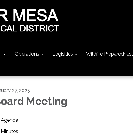
n
Operations
Logisitics
Wildfire Preparednes
nuary 27, 2025
oard Meeting
Agenda
Minutes