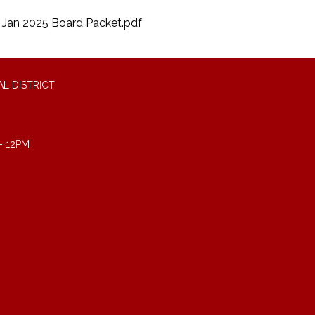
Jan 2025 Board Packet.pdf
L DISTRICT
- 12PM