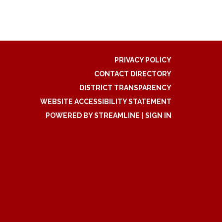
PRIVACY POLICY
CONTACT DIRECTORY
DISTRICT TRANSPARENCY
WEBSITE ACCESSIBILITY STATEMENT
POWERED BY STREAMLINE
|
SIGN IN