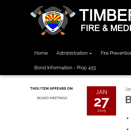
Home
Administration
Fire Preventio
Bond Information - Prop 455
Ja
THIS ITEM APPEARS ON
JAN
27
B
BOARD MEETINGS
2025