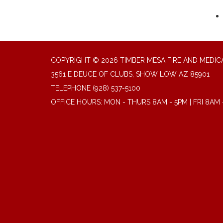
COPYRIGHT © 2026 TIMBER MESA FIRE AND MEDICA
3561 E DEUCE OF CLUBS, SHOW LOW AZ 85901
TELEPHONE
(928) 537-5100
OFFICE HOURS: MON - THURS 8AM - 5PM | FRI 8AM 