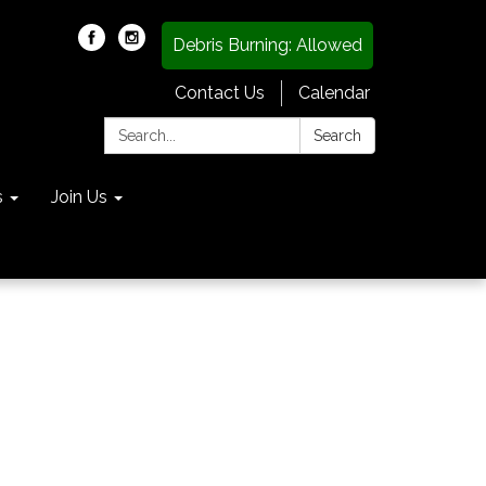
Debris Burning: Allowed
Contact Us
Calendar
Search:
Search
s
Join Us