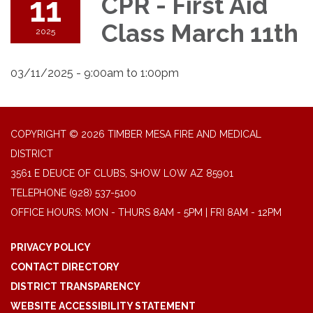
11
CPR - First Aid
Class March 11th
2025
03/11/2025 - 9:00am to 1:00pm
COPYRIGHT © 2026 TIMBER MESA FIRE AND MEDICAL
DISTRICT
3561 E DEUCE OF CLUBS, SHOW LOW AZ 85901
TELEPHONE
(928) 537-5100
OFFICE HOURS: MON - THURS 8AM - 5PM | FRI 8AM - 12PM
PRIVACY POLICY
CONTACT DIRECTORY
DISTRICT TRANSPARENCY
WEBSITE ACCESSIBILITY STATEMENT