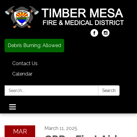
Debris Burning: Allowed
Contact Us
Calendar
Search:
Search
Toggle
navigation
March 11, 2025
MAR