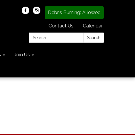
Debris Burning: Allowed
Contact Us
Calendar
Search:
Search
s
Join Us