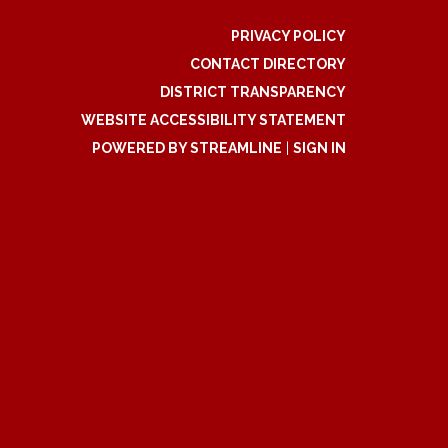
PRIVACY POLICY
CONTACT DIRECTORY
DISTRICT TRANSPARENCY
WEBSITE ACCESSIBILITY STATEMENT
POWERED BY STREAMLINE
|
SIGN IN