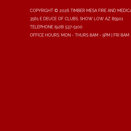
COPYRIGHT © 2026 TIMBER MESA FIRE AND MEDICA
3561 E DEUCE OF CLUBS, SHOW LOW AZ 85901
TELEPHONE
(928) 537-5100
OFFICE HOURS: MON - THURS 8AM - 5PM | FRI 8AM 