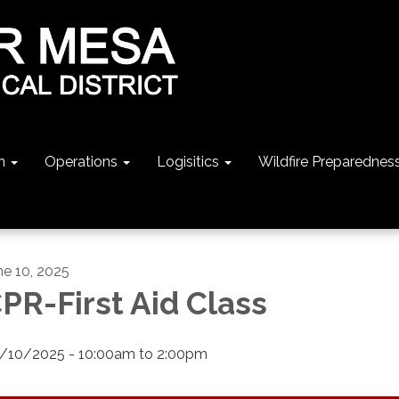
n
Operations
Logisitics
Wildfire Preparednes
ne 10, 2025
PR-First Aid Class
/10/2025 - 10:00am to 2:00pm