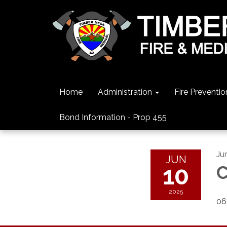
Home
Administration
Fire Preventio
Bond Information - Prop 455
Ju
JUN
10
C
2025
06