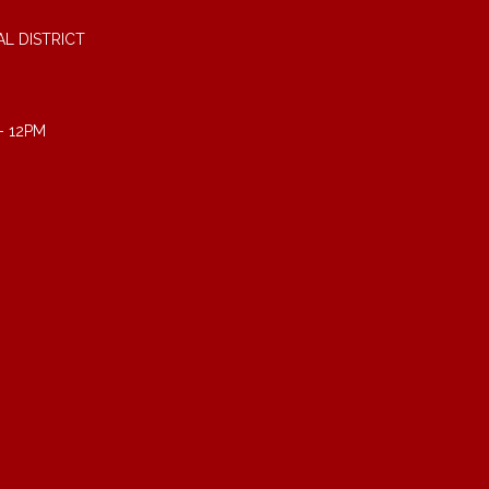
L DISTRICT
- 12PM