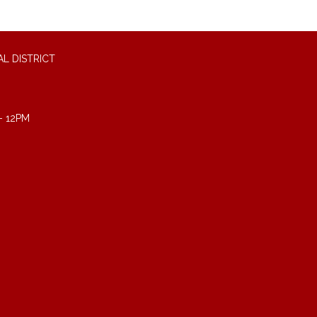
L DISTRICT
- 12PM