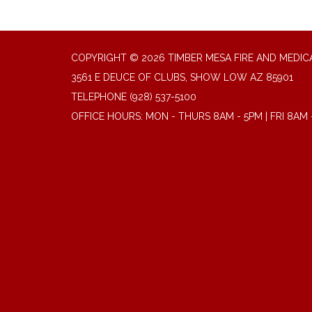
COPYRIGHT © 2026 TIMBER MESA FIRE AND MEDICA
3561 E DEUCE OF CLUBS, SHOW LOW AZ 85901
TELEPHONE
(928) 537-5100
OFFICE HOURS: MON - THURS 8AM - 5PM | FRI 8AM 