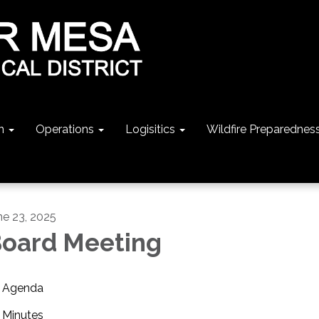
n
Operations
Logisitics
Wildfire Preparednes
ne 23, 2025
oard Meeting
Agenda
Minutes