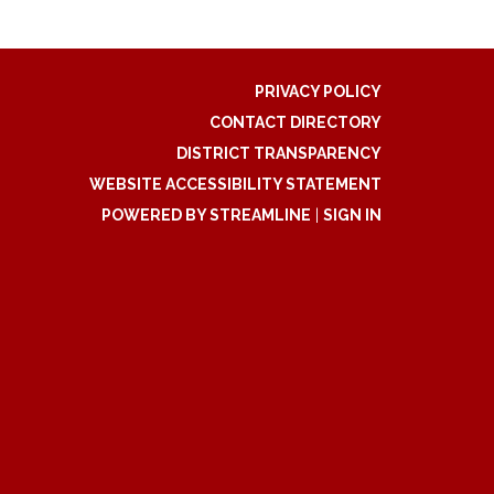
PRIVACY POLICY
CONTACT DIRECTORY
DISTRICT TRANSPARENCY
WEBSITE ACCESSIBILITY STATEMENT
POWERED BY STREAMLINE
|
SIGN IN