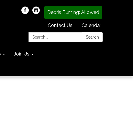
Debris Burning: Allowed
Contact Us
Calendar
Search:
Search
s
Join Us