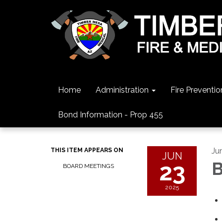
Home
Administration
Fire Preventio
Bond Information - Prop 455
Ju
THIS ITEM APPEARS ON
JUN
23
B
BOARD MEETINGS
2025