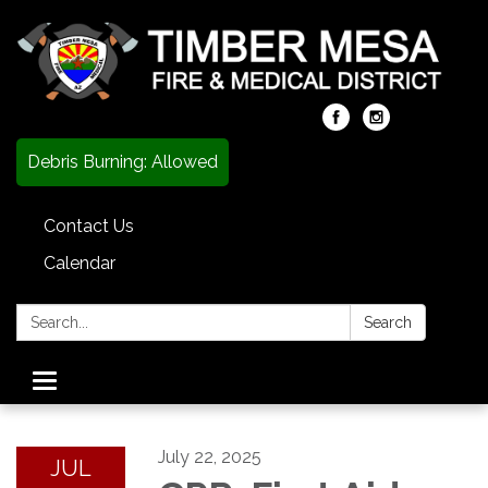
Debris Burning: Allowed
Contact Us
Calendar
Search:
Search
Toggle
navigation
July 22, 2025
JUL