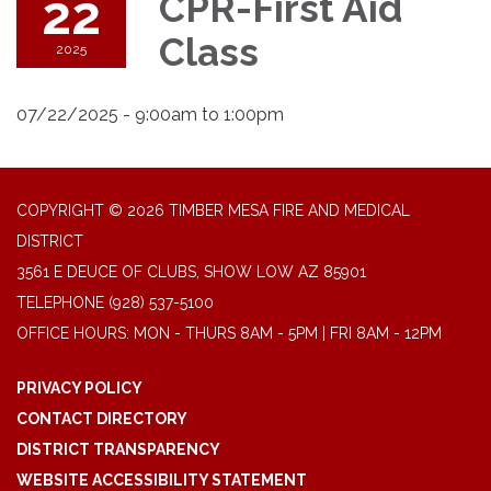
22
CPR-First Aid
Class
2025
07/22/2025 - 9:00am to 1:00pm
COPYRIGHT © 2026 TIMBER MESA FIRE AND MEDICAL
DISTRICT
3561 E DEUCE OF CLUBS, SHOW LOW AZ 85901
TELEPHONE
(928) 537-5100
OFFICE HOURS: MON - THURS 8AM - 5PM | FRI 8AM - 12PM
PRIVACY POLICY
CONTACT DIRECTORY
DISTRICT TRANSPARENCY
WEBSITE ACCESSIBILITY STATEMENT