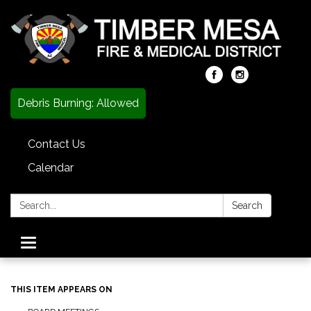
Debris Burning: Allowed
Contact Us
Calendar
Search:
Search
Toggle
navigation
THIS ITEM APPEARS ON