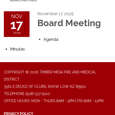
BOARD MEETINGS
November 17, 2025
NOV
17
Board Meeting
2025
Agenda
Minutes
COPYRIGHT © 2026 TIMBER MESA FIRE AND MEDICAL
DISTRICT
3561 E DEUCE OF CLUBS, SHOW LOW AZ 85901
TELEPHONE
(928) 537-5100
OFFICE HOURS: MON - THURS 8AM - 5PM | FRI 8AM - 12PM
PRIVACY POLICY