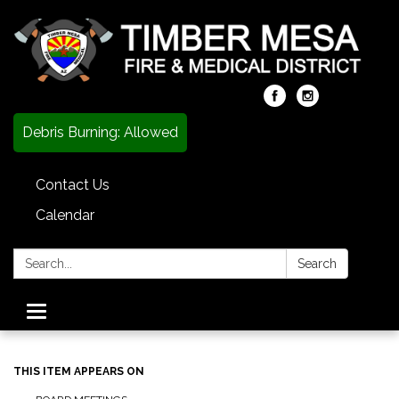
Debris Burning: Allowed
Contact Us
Calendar
Search:
Search
Toggle
navigation
THIS ITEM APPEARS ON