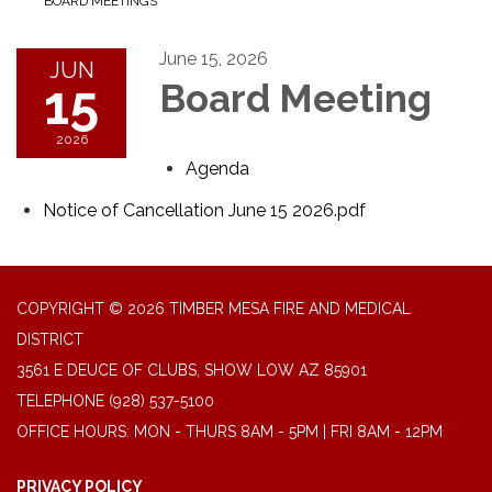
BOARD MEETINGS
June 15, 2026
JUN
15
Board Meeting
2026
Agenda
Notice of Cancellation June 15 2026.pdf
COPYRIGHT © 2026 TIMBER MESA FIRE AND MEDICAL
DISTRICT
3561 E DEUCE OF CLUBS, SHOW LOW AZ 85901
TELEPHONE
(928) 537-5100
OFFICE HOURS: MON - THURS 8AM - 5PM | FRI 8AM - 12PM
PRIVACY POLICY