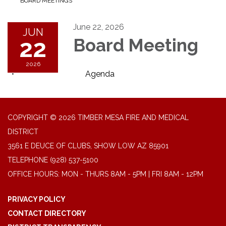
BOARD MEETINGS
June 22, 2026
JUN
22
Board Meeting
2026
Agenda
COPYRIGHT © 2026 TIMBER MESA FIRE AND MEDICAL
DISTRICT
3561 E DEUCE OF CLUBS, SHOW LOW AZ 85901
TELEPHONE
(928) 537-5100
OFFICE HOURS: MON - THURS 8AM - 5PM | FRI 8AM - 12PM
PRIVACY POLICY
CONTACT DIRECTORY