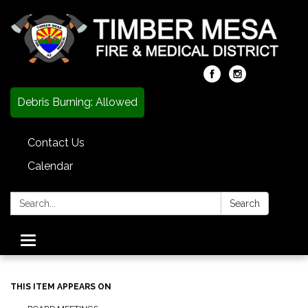
Debris Burning: Allowed
Contact Us
Calendar
Search:
Search
Toggle
navigation
THIS ITEM APPEARS ON