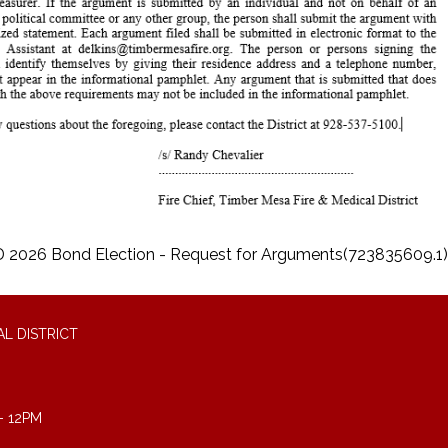
2026 Bond Election - Request for Arguments(723835609.1)
L DISTRICT
- 12PM