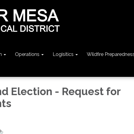
n
Operations
Logisitics
Wildfire Preparednes
d Election - Request for
ts