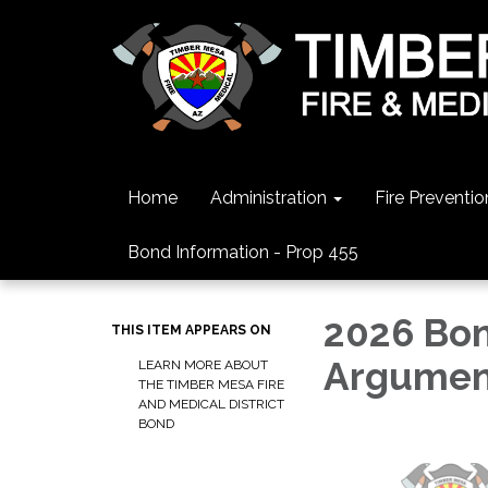
Home
Administration
Fire Preventio
Bond Information - Prop 455
2026 Bon
THIS ITEM APPEARS ON
Argumen
LEARN MORE ABOUT
THE TIMBER MESA FIRE
AND MEDICAL DISTRICT
BOND