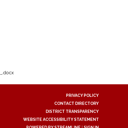
_.docx
PRIVACY POLICY
CONTACT DIRECTORY
DISTRICT TRANSPARENCY
WEBSITE ACCESSIBILITY STATEMENT
POWERED BY STREAMLINE
|
SIGN IN