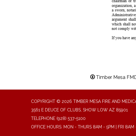
Timber Mesa FMD 
COPYRIGHT © 2026 TIMBER MESA FIRE AND MEDICA
3561 E DEUCE OF CLUBS, SHOW LOW AZ 85901
TELEPHONE
(928) 537-5100
OFFICE HOURS: MON - THURS 8AM - 5PM | FRI 8AM 