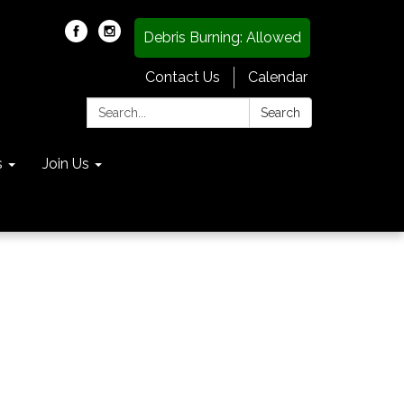
Debris Burning: Allowed
Contact Us
Calendar
Search:
Search
s
Join Us