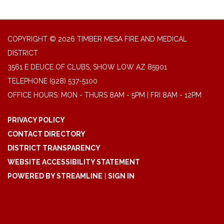
COPYRIGHT © 2026 TIMBER MESA FIRE AND MEDICAL
DISTRICT
3561 E DEUCE OF CLUBS, SHOW LOW AZ 85901
TELEPHONE
(928) 537-5100
OFFICE HOURS: MON - THURS 8AM - 5PM | FRI 8AM - 12PM
PRIVACY POLICY
CONTACT DIRECTORY
DISTRICT TRANSPARENCY
WEBSITE ACCESSIBILITY STATEMENT
POWERED BY STREAMLINE
|
SIGN IN