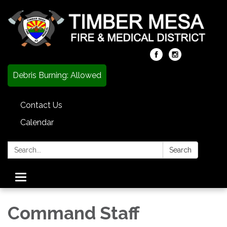
Debris Burning: Allowed
Contact Us
Calendar
Search:
Search
Toggle
navigation
Command Staff