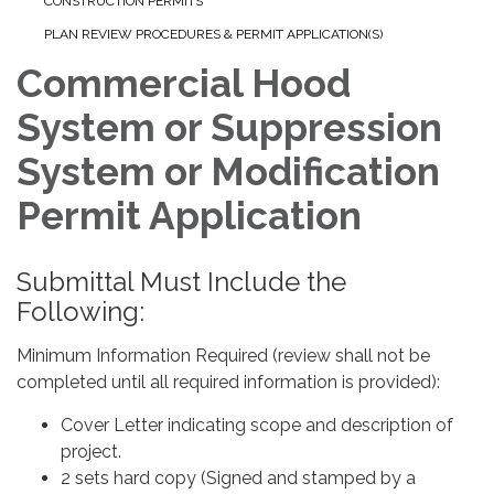
CONSTRUCTION PERMITS
PLAN REVIEW PROCEDURES & PERMIT APPLICATION(S)
Commercial Hood
System or Suppression
System or Modification
Permit Application
Submittal Must Include the
Following:
Minimum Information Required (review shall not be
completed until all required information is provided):
Cover Letter indicating scope and description of
project.
2 sets hard copy (Signed and stamped by a