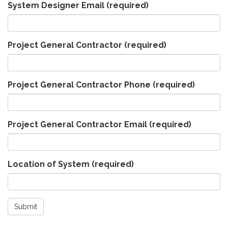
System Designer Email
(required)
Project General Contractor
(required)
Project General Contractor Phone
(required)
Project General Contractor Email
(required)
Location of System
(required)
Submit