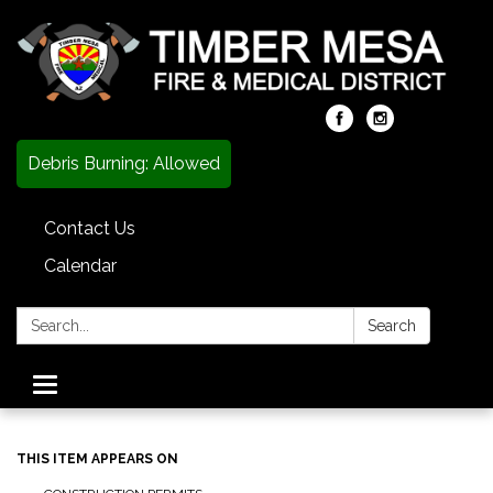
Debris Burning: Allowed
Contact Us
Calendar
Search:
Search
Toggle
navigation
THIS ITEM APPEARS ON