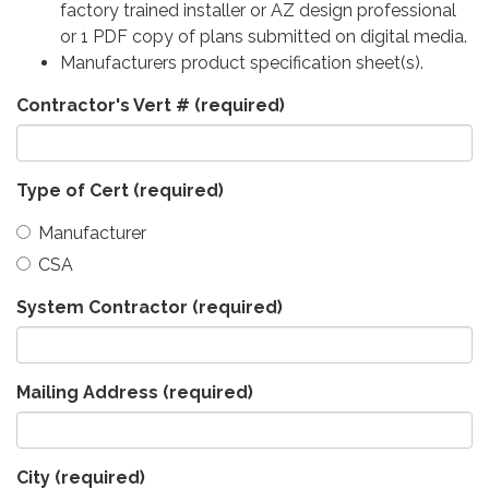
factory trained installer or AZ design professional
or 1 PDF copy of plans submitted on digital media.
Manufacturers product specification sheet(s).
Contractor's Vert #
(required)
Type of Cert
(required)
Manufacturer
CSA
System Contractor
(required)
Mailing Address
(required)
City
(required)