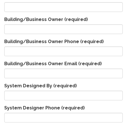
Building/Business Owner
(required)
Building/Business Owner Phone
(required)
Building/Business Owner Email
(required)
System Designed By
(required)
System Designer Phone
(required)