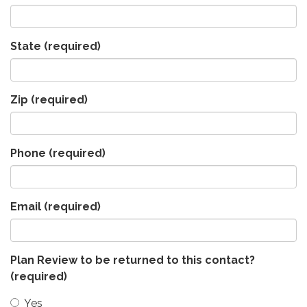
State
(required)
Zip
(required)
Phone
(required)
Email
(required)
Plan Review to be returned to this contact?
(required)
Yes