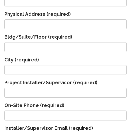
Physical Address
(required)
Bldg/Suite/Floor
(required)
City
(required)
Project Installer/Supervisor
(required)
On-Site Phone
(required)
Installer/Supervisor Email
(required)