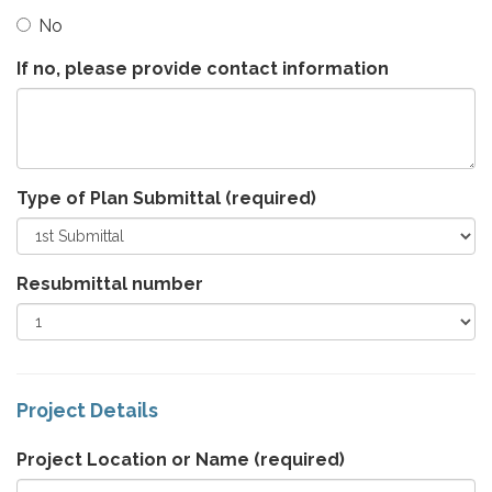
No
If no, please provide contact information
Type of Plan Submittal
(required)
Resubmittal number
Project Details
Project Location or Name
(required)