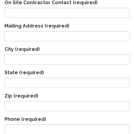
On Site Contractor Contact
(required)
Mailing Address
(required)
City
(required)
State
(required)
Zip
(required)
Phone
(required)