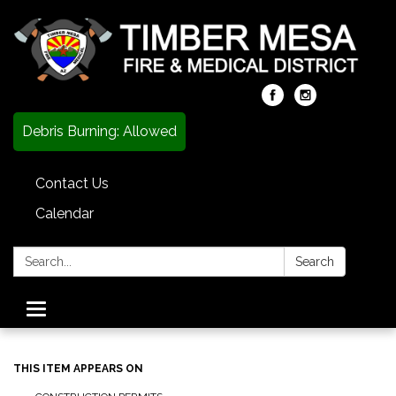
Debris Burning: Allowed
Contact Us
Calendar
Search:
Search
Toggle
navigation
THIS ITEM APPEARS ON