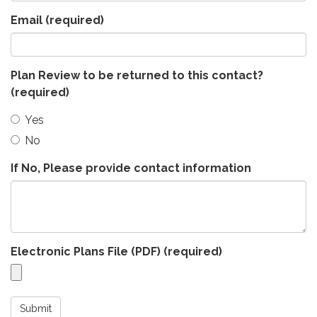
Email
(required)
Plan Review to be returned to this contact?
(required)
Yes
No
If No, Please provide contact information
Electronic Plans File (PDF)
(required)
Submit