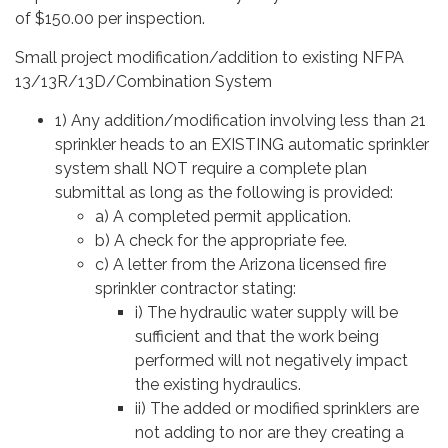
of $150.00 per inspection.
Small project modification/addition to existing NFPA
13/13R/13D/Combination System
1) Any addition/modification involving less than 21
sprinkler heads to an EXISTING automatic sprinkler
system shall NOT require a complete plan
submittal as long as the following is provided:
a) A completed permit application.
b) A check for the appropriate fee.
c) A letter from the Arizona licensed fire
sprinkler contractor stating:
i) The hydraulic water supply will be
sufficient and that the work being
performed will not negatively impact
the existing hydraulics.
ii) The added or modified sprinklers are
not adding to nor are they creating a