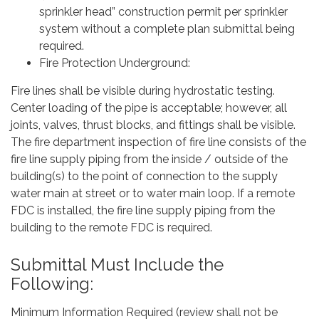
sprinkler head” construction permit per sprinkler
system without a complete plan submittal being
required.
Fire Protection Underground:
Fire lines shall be visible during hydrostatic testing.
Center loading of the pipe is acceptable; however, all
joints, valves, thrust blocks, and fittings shall be visible.
The fire department inspection of fire line consists of the
fire line supply piping from the inside / outside of the
building(s) to the point of connection to the supply
water main at street or to water main loop. If a remote
FDC is installed, the fire line supply piping from the
building to the remote FDC is required.
Submittal Must Include the
Following:
Minimum Information Required (review shall not be