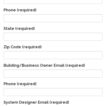
Phone
(required)
State
(required)
Zip Code
(required)
Building/Business Owner Email
(required)
Phone
(required)
System Designer Email
(required)