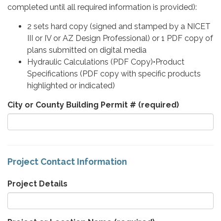
completed until all required information is provided):
2 sets hard copy (signed and stamped by a NICET
III or IV or AZ Design Professional) or 1 PDF copy of
plans submitted on digital media
Hydraulic Calculations (PDF Copy)•Product
Specifications (PDF copy with specific products
highlighted or indicated)
City or County Building Permit #
(required)
Project Contact Information
Project Details