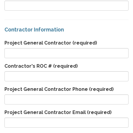
Contractor Information
Project General Contractor
(required)
Contractor's ROC #
(required)
Project General Contractor Phone
(required)
Project General Contractor Email
(required)