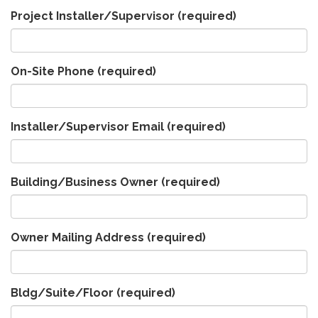
Project Installer/Supervisor
(required)
On-Site Phone
(required)
Installer/Supervisor Email
(required)
Building/Business Owner
(required)
Owner Mailing Address
(required)
Bldg/Suite/Floor
(required)