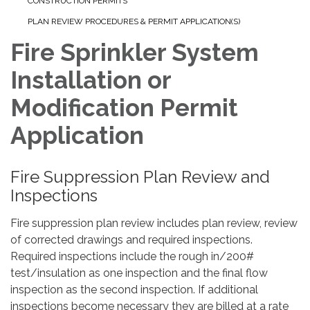
CONSTRUCTION PERMITS
PLAN REVIEW PROCEDURES & PERMIT APPLICATION(S)
Fire Sprinkler System
Installation or
Modification Permit
Application
Fire Suppression Plan Review and
Inspections
Fire suppression plan review includes plan review, review
of corrected drawings and required inspections.
Required inspections include the rough in/200#
test/insulation as one inspection and the final flow
inspection as the second inspection. If additional
inspections become necessary they are billed at a rate