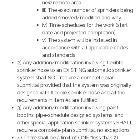
new remote area.
iii) The exact number of sprinklers being
added/moved/modified and why.
iv) Time schedules for the work (start
date and projected completion).
v) The system will be installed in
accordance with all applicable codes
and standards
2) Any addition/modification involving flexible
sprinkler hose to an EXISTING automatic sprinkler
system shall NOT require a complete plan
submittal provided that the system was originally
designed with flexible sprinkler hose and all the
requirements in item #1 are fulfilled.
3) Any addition/modification involving paint
booths, pipe-schedule designed systems, and
other special application sprinkler systems SHALL
require a complete plan submittal, no exceptions.
4) There shall be a limit of ONE “less than 21