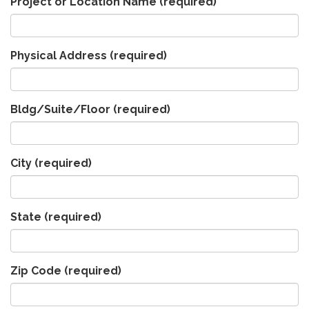
Project or Location Name
(required)
Physical Address
(required)
Bldg/Suite/Floor
(required)
City
(required)
State
(required)
Zip Code
(required)