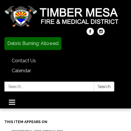
Debris Burning: Allowed
Contact Us
Calendar
Search:
Search
Toggle
navigation
THIS ITEM APPEARS ON