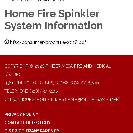
RESIDENTIAL FIRE SPRINKLERS
Home Fire Spinkler
System Information
hfsc-consumer-brochure-2018.pdf
COPYRIGHT © 2026 TIMBER MESA FIRE AND MEDICAL
DISTRICT
3561 E DEUCE OF CLUBS, SHOW LOW AZ 85901
TELEPHONE
(928) 537-5100
OFFICE HOURS: MON - THURS 8AM - 5PM | FRI 8AM - 12PM
PRIVACY POLICY
CONTACT DIRECTORY
DISTRICT TRANSPARENCY