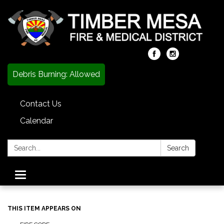
Debris Burning: Allowed
Contact Us
Calendar
Search:
Search
Toggle
navigation
THIS ITEM APPEARS ON