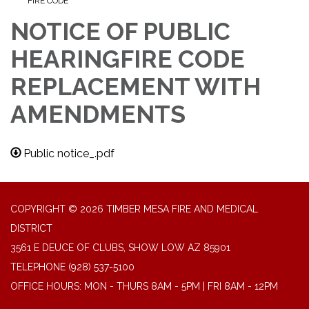
FIRE CODE
NOTICE OF PUBLIC
HEARINGFIRE CODE
REPLACEMENT WITH
AMENDMENTS
Public notice_.pdf
COPYRIGHT © 2026 TIMBER MESA FIRE AND MEDICAL
DISTRICT
3561 E DEUCE OF CLUBS, SHOW LOW AZ 85901
TELEPHONE
(928) 537-5100
OFFICE HOURS: MON - THURS 8AM - 5PM | FRI 8AM - 12PM