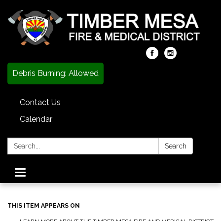
Debris Burning: Allowed
Contact Us
Calendar
Search:
Search
Toggle
navigation
THIS ITEM APPEARS ON