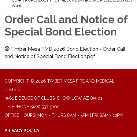
LEARN MORE ABOUT THE TIMBER MESA FIRE AND MEDICAL DISTRICT
BOND
Order Call and Notice of
Special Bond Election
Timber Mesa FMD 2026 Bond Election - Order Call
and Notice of Special Bond Election.pdf
COPYRIGHT © 2026 TIMBER MESA FIRE AND MEDICAL
DISTRICT
3561 E DEUCE OF CLUBS, SHOW LOW AZ 85901
TELEPHONE
(928) 537-5100
OFFICE HOURS: MON - THURS 8AM - 5PM | FRI 8AM - 12PM
PRIVACY POLICY