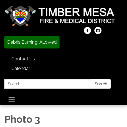
Debris Burning: Allowed
Contact Us
Calendar
Search:
Search
Toggle
navigation
Photo 3