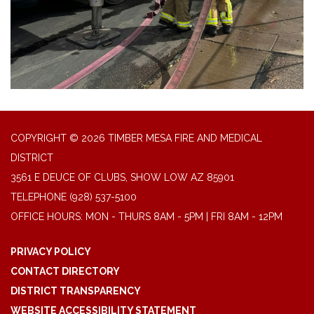
COPYRIGHT © 2026 TIMBER MESA FIRE AND MEDICAL
DISTRICT
3561 E DEUCE OF CLUBS, SHOW LOW AZ 85901
TELEPHONE
(928) 537-5100
OFFICE HOURS: MON - THURS 8AM - 5PM | FRI 8AM - 12PM
PRIVACY POLICY
CONTACT DIRECTORY
DISTRICT TRANSPARENCY
WEBSITE ACCESSIBILITY STATEMENT