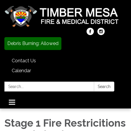
Debris Burning: Allowed
Contact Us
Calendar
Search:
Search
Toggle
navigation
Stage 1 Fire Restricitions