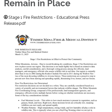
Remain in Place
Stage 1 Fire Restrictions - Educational Press
Release.pdf