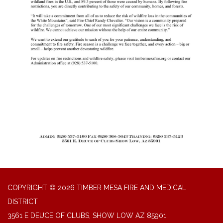
COPYRIGHT © 2026 TIMBER MESA FIRE AND MEDICAL
DISTRICT
3561 E DEUCE OF CLUBS, SHOW LOW AZ 85901