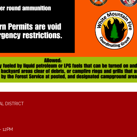
L DISTRICT
- 12PM