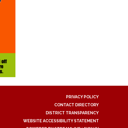
PRIVACY POLICY
CONTACT DIRECTORY
DISTRICT TRANSPARENCY
WEBSITE ACCESSIBILITY STATEMENT