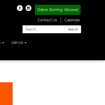
Debris Burning: Allowed
Contact Us
Calendar
Search:
Search
s
Join Us