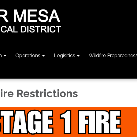
n
Operations
Logisitics
Wildfire Preparednes
ire Restrictions