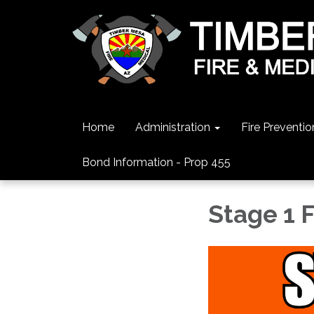
Home
Administration
Fire Preventio
Bond Information - Prop 455
Stage 1 F