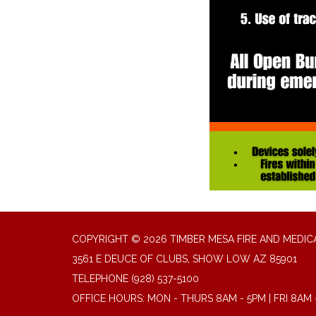
COPYRIGHT © 2026 TIMBER MESA FIRE AND MEDICA
3561 E DEUCE OF CLUBS, SHOW LOW AZ 85901
TELEPHONE
(928) 537-5100
OFFICE HOURS: MON - THURS 8AM - 5PM | FRI 8AM 