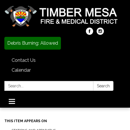
Debris Burning: Allowed
Contact Us
Calendar
Search:
Search
Toggle
navigation
THIS ITEM APPEARS ON