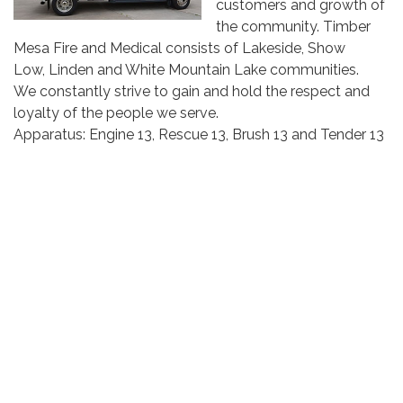
customers and growth of
the community. Timber
Mesa Fire and Medical consists of Lakeside, Show
Low, Linden and White Mountain Lake communities.
We constantly strive to gain and hold the respect and
loyalty of the people we serve.
Apparatus: Engine 13, Rescue 13, Brush 13 and Tender 13