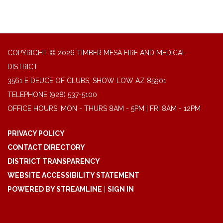
COPYRIGHT © 2026 TIMBER MESA FIRE AND MEDICAL
DISTRICT
3561 E DEUCE OF CLUBS, SHOW LOW AZ 85901
TELEPHONE
(928) 537-5100
OFFICE HOURS: MON - THURS 8AM - 5PM | FRI 8AM - 12PM
PRIVACY POLICY
CONTACT DIRECTORY
DISTRICT TRANSPARENCY
WEBSITE ACCESSIBILITY STATEMENT
POWERED BY STREAMLINE
|
SIGN IN