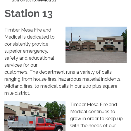
STATIONS AND APPARATUS
Station 13
Timber Mesa Fire and
Medical is dedicated to
consistently provide
superior emergency,
safety and educational
services for our
customers. The department runs a variety of calls
ranging from house fires, hazardous material incidents,
wildland fires, to medical calls in our 200 plus square
mile district.
Timber Mesa Fire and
Medical continues to
grow in order to keep up
with the needs of our