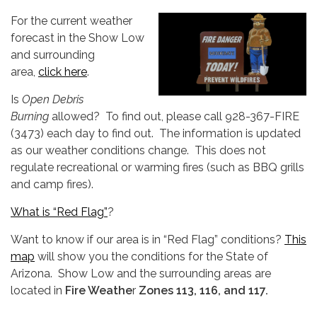
For the current weather
forecast in the Show Low
and surrounding
area,
click here
.
Is
Open Debris
Burning
allowed? To find out, please call 928-367-FIRE
(3473) each day to find out. The information is updated
as our weather conditions change. This does not
regulate recreational or warming fires (such as BBQ grills
and camp fires).
What is “Red Flag”
?
Want to know if our area is in “Red Flag” conditions?
This
map
will show you the conditions for the State of
Arizona. Show Low and the surrounding areas are
located in
Fire Weathe
r
Zones 113, 116, and 11
7.