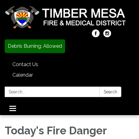
Debris Burning: Allowed
Contact Us
Calendar
Search:
Search
Toggle
navigation
Today's Fire Danger