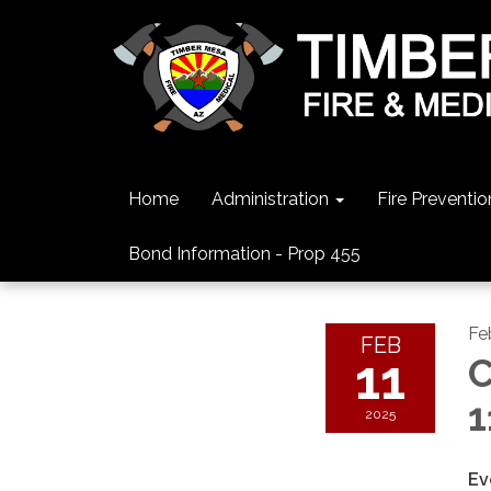
Home
Administration
Fire Preventio
Bond Information - Prop 455
Fe
FEB
11
C
1
2025
Ev