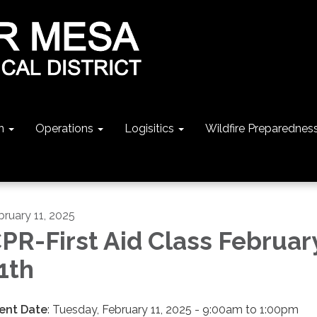
n
Operations
Logisitics
Wildfire Preparednes
bruary 11, 2025
PR-First Aid Class Februar
1th
ent Date
: Tuesday, February 11, 2025 - 9:00am to 1:00pm