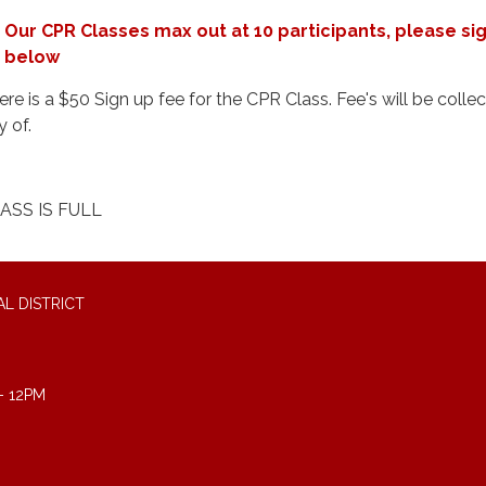
Our CPR Classes max out at 10 participants, please si
below
ere is a $50 Sign up fee for the CPR Class. Fee's will be colle
y of.
ASS IS FULL
L DISTRICT
- 12PM