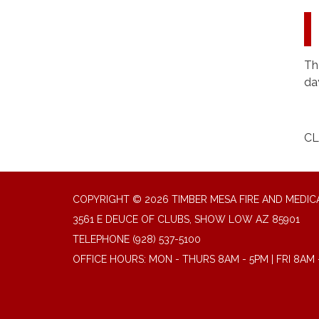
Th
da
CL
COPYRIGHT © 2026 TIMBER MESA FIRE AND MEDICA
3561 E DEUCE OF CLUBS, SHOW LOW AZ 85901
TELEPHONE
(928) 537-5100
OFFICE HOURS: MON - THURS 8AM - 5PM | FRI 8AM 