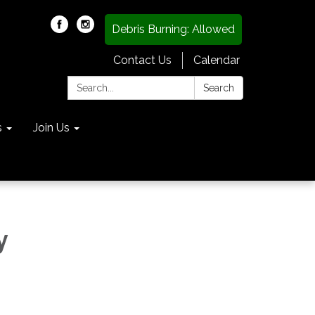
Debris Burning: Allowed
Contact Us
Calendar
Search:
Search
s
Join Us
y