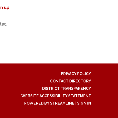
gn up
cted
PRIVACY POLICY
CONTACT DIRECTORY
DISTRICT TRANSPARENCY
WEBSITE ACCESSIBILITY STATEMENT
POWERED BY STREAMLINE
|
SIGN IN