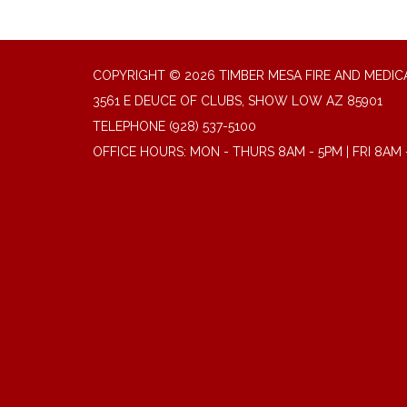
COPYRIGHT © 2026 TIMBER MESA FIRE AND MEDICA
3561 E DEUCE OF CLUBS, SHOW LOW AZ 85901
TELEPHONE
(928) 537-5100
OFFICE HOURS: MON - THURS 8AM - 5PM | FRI 8AM 