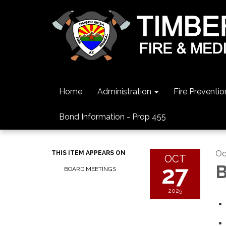
Home
Administration
Fire Preventio
Bond Information - Prop 455
Oc
THIS ITEM APPEARS ON
OCT
27
B
BOARD MEETINGS
2025