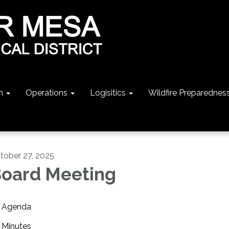
n
Operations
Logisitics
Wildfire Preparednes
tober 27, 2025
oard Meeting
Agenda
Minutes