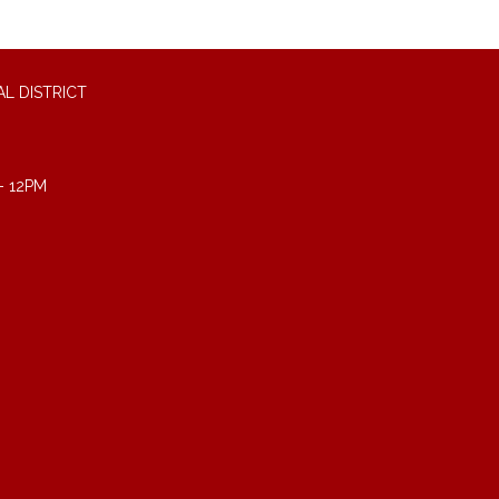
L DISTRICT
- 12PM