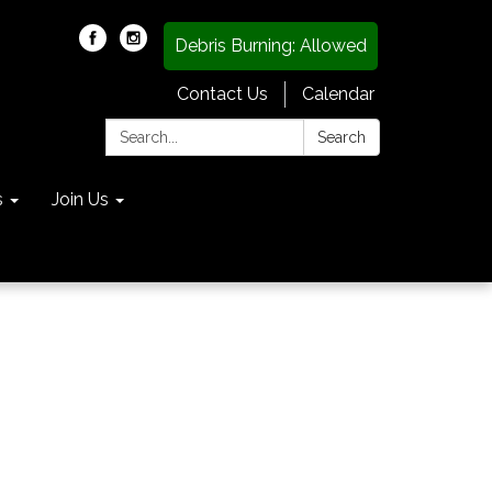
Debris Burning: Allowed
Contact Us
Calendar
Search:
Search
s
Join Us