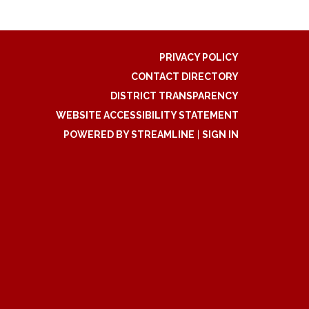
PRIVACY POLICY
CONTACT DIRECTORY
DISTRICT TRANSPARENCY
WEBSITE ACCESSIBILITY STATEMENT
POWERED BY STREAMLINE
|
SIGN IN