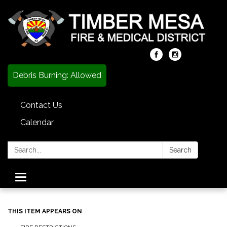
Debris Burning: Allowed
Contact Us
Calendar
Search:
Search
Toggle
navigation
THIS ITEM APPEARS ON