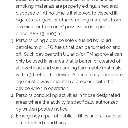
smoking materials are properly extinguished and
disposed of. At no time is it allowed to discard lit
cigarettes, cigars, or other smoking materials from
a vehicle, or from ones’ possession in a public
place. ARS 13-1603.a.1
Persons using a device solely fueled by liquid
petroleum or LPG fuels that can be turned on and
off. Such devices with UL and/or FM approval can
only be used in an area that is barren or cleared of
all overhead and surrounding flammable materials
within 3 feet of the device. A person of appropriate
age must always maintain a presence with the
device when in operation.
Persons conducting activities in those designated
areas where the activity is specifically authorized
by written posted notice.
Emergency repair of public utilities and railroads as
per attached conditions.