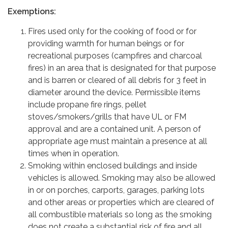
Exemptions:
Fires used only for the cooking of food or for
providing warmth for human beings or for
recreational purposes (campfires and charcoal
fires) in an area that is designated for that purpose
and is barren or cleared of all debris for 3 feet in
diameter around the device. Permissible items
include propane fire rings, pellet
stoves/smokers/grills that have UL or FM
approval and are a contained unit. A person of
appropriate age must maintain a presence at all
times when in operation.
Smoking within enclosed buildings and inside
vehicles is allowed. Smoking may also be allowed
in or on porches, carports, garages, parking lots
and other areas or properties which are cleared of
all combustible materials so long as the smoking
does not create a substantial risk of fire and all