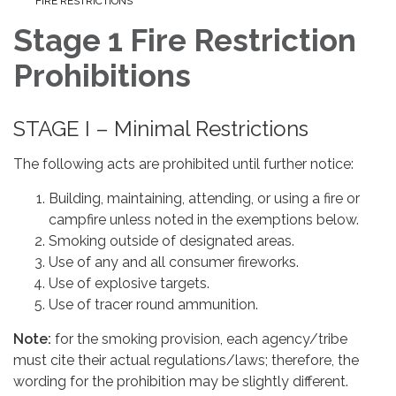
FIRE RESTRICTIONS
Stage 1 Fire Restriction
Prohibitions
STAGE I – Minimal Restrictions
The following acts are prohibited until further notice:
Building, maintaining, attending, or using a fire or
campfire unless noted in the exemptions below.
Smoking outside of designated areas.
Use of any and all consumer fireworks.
Use of explosive targets.
Use of tracer round ammunition.
Note:
for the smoking provision, each agency/tribe
must cite their actual regulations/laws; therefore, the
wording for the prohibition may be slightly different.