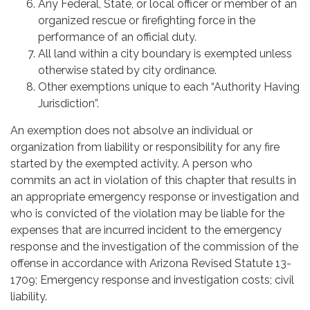
Any Federal, State, or local officer or member of an
organized rescue or firefighting force in the
performance of an official duty.
All land within a city boundary is exempted unless
otherwise stated by city ordinance.
Other exemptions unique to each “Authority Having
Jurisdiction”.
An exemption does not absolve an individual or
organization from liability or responsibility for any fire
started by the exempted activity. A person who
commits an act in violation of this chapter that results in
an appropriate emergency response or investigation and
who is convicted of the violation may be liable for the
expenses that are incurred incident to the emergency
response and the investigation of the commission of the
offense in accordance with Arizona Revised Statute 13-
1709; Emergency response and investigation costs; civil
liability.